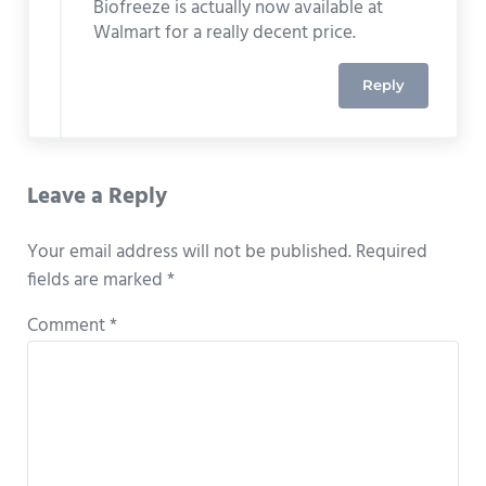
Biofreeze is actually now available at
Walmart for a really decent price.
Reply
Leave a Reply
Your email address will not be published.
Required
fields are marked
*
Comment
*