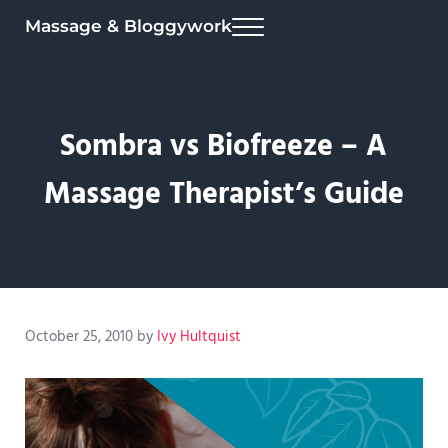
Skip to main content
Skip to header right navigation
Skip to site footer
Massage & Bloggywork
Menu
Sombra vs Biofreeze – A
Massage Therapist’s Guide
October 25, 2010
by
Ivy Hultquist