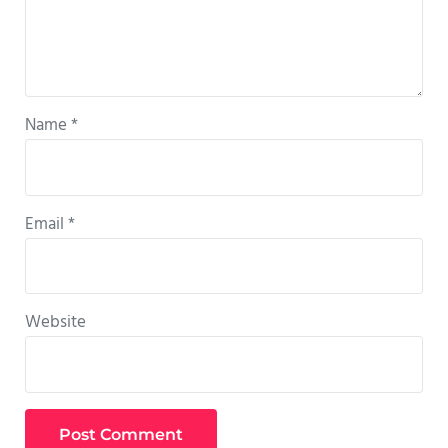
Name
*
Email
*
Website