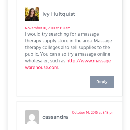
Ivy Hultquist
November 10, 2010 at 1:31 am
I would try searching for a massage
therapy supply store in the area. Massage
therapy colleges also sell supplies to the
public. You can also try a massage online
wholesaler, such as
http://www.massage
warehouse.com
.
Reply
October 14, 2016 at 3:18 pm
cassandra