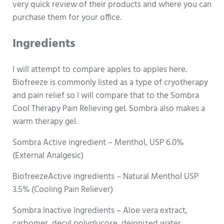
very quick review of their products and where you can
purchase them for your office.
Ingredients
I will attempt to compare apples to apples here.
Biofreeze is commonly listed as a type of cryotherapy
and pain relief so I will compare that to the Sombra
Cool Therapy Pain Relieving gel. Sombra also makes a
warm therapy gel.
Sombra Active ingredient – Menthol, USP 6.0%
(External Analgesic)
BiofreezeActive ingredients – Natural Menthol USP
3.5% (Cooling Pain Reliever)
Sombra Inactive Ingredients – Aloe vera extract,
carbomer, decyl polyglucose, deionized water,