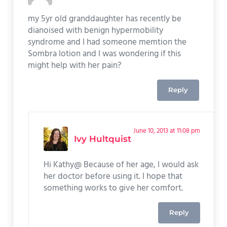
my 5yr old granddaughter has recently be
dianoised with benign hypermobility
syndrome and I had someone memtion the
Sombra lotion and I was wondering if this
might help with her pain?
Reply
June 10, 2013 at 11:08 pm
Ivy Hultquist
Hi Kathy@ Because of her age, I would ask
her doctor before using it. I hope that
something works to give her comfort.
Reply