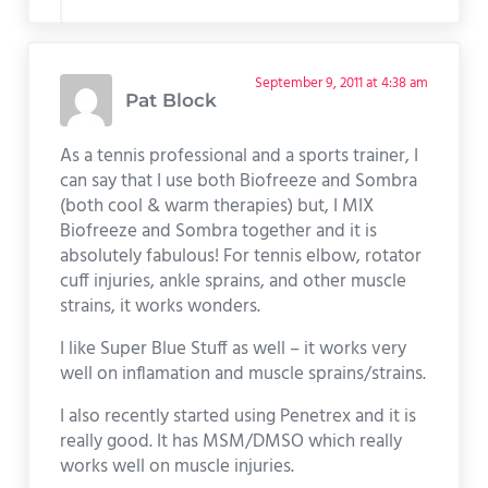
September 9, 2011 at 4:38 am
Pat Block
As a tennis professional and a sports trainer, I
can say that I use both Biofreeze and Sombra
(both cool & warm therapies) but, I MIX
Biofreeze and Sombra together and it is
absolutely fabulous! For tennis elbow, rotator
cuff injuries, ankle sprains, and other muscle
strains, it works wonders.
I like Super Blue Stuff as well – it works very
well on inflamation and muscle sprains/strains.
I also recently started using Penetrex and it is
really good. It has MSM/DMSO which really
works well on muscle injuries.