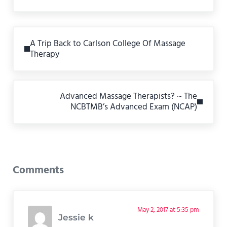
Previous Post:
A Trip Back to Carlson College Of Massage
Therapy
Next Post:
Advanced Massage Therapists? ~ The
NCBTMB’s Advanced Exam (NCAP)
Reader Interactions
Comments
May 2, 2017 at 5:35 pm
Jessie k