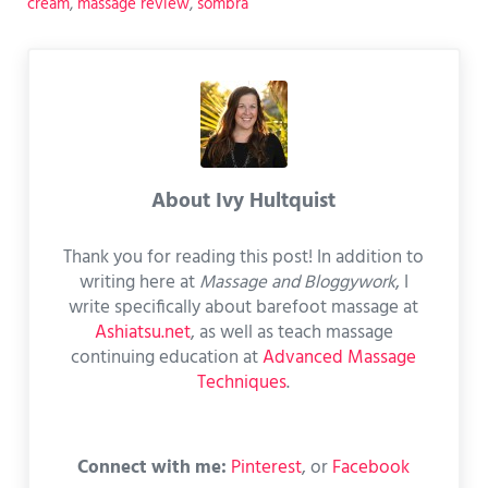
cream
,
massage review
,
sombra
About
Ivy Hultquist
Thank you for reading this post! In addition to
writing here at
Massage and Bloggywork
, I
write specifically about barefoot massage at
Ashiatsu.net
, as well as teach massage
continuing education at
Advanced Massage
Techniques
.
Connect with me:
Pinterest
, or
Facebook