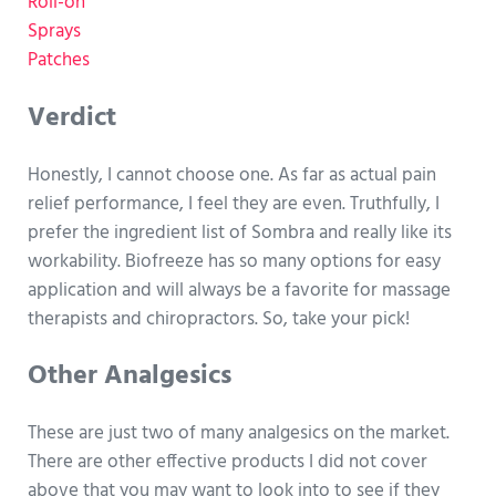
Roll-on
Sprays
Patches
Verdict
Honestly, I cannot choose one. As far as actual pain
relief performance, I feel they are even. Truthfully, I
prefer the ingredient list of Sombra and really like its
workability. Biofreeze has so many options for easy
application and will always be a favorite for massage
therapists and chiropractors. So, take your pick!
Other Analgesics
These are just two of many analgesics on the market.
There are other effective products I did not cover
above that you may want to look into to see if they