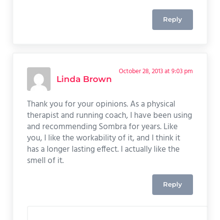
Reply
October 28, 2013 at 9:03 pm
Linda Brown
Thank you for your opinions. As a physical
therapist and running coach, I have been using
and recommending Sombra for years. Like
you, I like the workability of it, and I think it
has a longer lasting effect. I actually like the
smell of it.
Reply