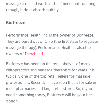
massage it on and work a little if need, not too long
though, it does absorb quickly.
Biofreeze
Performance Health, Inc. is the owner of Biofreeze.
They are based out of Ohio (the first state to regulate
massage therapy). Performance Health is also the
owners of
Theraband
.
Biofreeze has been on the retail shelves of many
chiropractors and massage therapists for years. It is
typically one of the top retail sellers for massage
professionals. Recently, I have seen that it for sale in
most pharmacies and large retail stores. So, if you
need something today, Biofreeze will be your best
option.