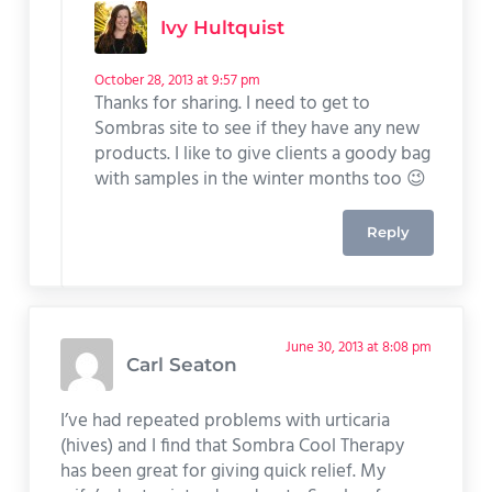
Ivy Hultquist
October 28, 2013 at 9:57 pm
Thanks for sharing. I need to get to
Sombras site to see if they have any new
products. I like to give clients a goody bag
with samples in the winter months too 😉
Reply
June 30, 2013 at 8:08 pm
Carl Seaton
I’ve had repeated problems with urticaria
(hives) and I find that Sombra Cool Therapy
has been great for giving quick relief. My