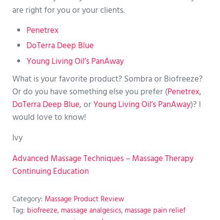
are right for you or your clients.
Penetrex
DoTerra Deep Blue
Young Living Oil’s PanAway
What is your favorite product? Sombra or Biofreeze?
Or do you have something else you prefer (
Penetrex
,
DoTerra Deep Blue
, or
Young Living Oil’s PanAway
)? I
would love to know!
Ivy
Advanced Massage Techniques – Massage Therapy
Continuing Education
Category:
Massage Product Review
Tag:
biofreeze
,
massage analgesics
,
massage pain relief