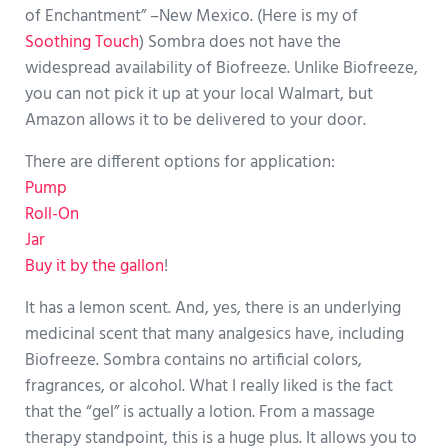
of Enchantment” –New Mexico. (Here is my of
Soothing Touch
) Sombra does not have the
widespread availability of Biofreeze. Unlike Biofreeze,
you can not pick it up at your local Walmart, but
Amazon allows it to be delivered to your door.
There are different options for application:
Pump
Roll-On
Jar
Buy it by the gallon
!
It has a lemon scent. And, yes, there is an underlying
medicinal scent that many analgesics have, including
Biofreeze. Sombra contains no artificial colors,
fragrances, or alcohol. What I really liked is the fact
that the “gel” is actually a lotion. From a massage
therapy standpoint, this is a huge plus. It allows you to