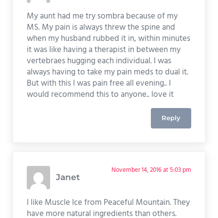
My aunt had me try sombra because of my
MS. My pain is always threw the spine and
when my husband rubbed it in, within minutes
it was like having a therapist in between my
vertebraes hugging each individual. I was
always having to take my pain meds to dual it.
But with this I was pain free all evening.. I
would recommend this to anyone.. love it
Reply
November 14, 2016 at 5:03 pm
Janet
I like Muscle Ice from Peaceful Mountain. They
have more natural ingredients than others.