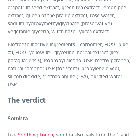
grapefruit seed extract, green tea extract, lemon peel
extract, queen of the prairie extract, rose water,
sodium hydroxymethylglycinate (preservative),
vegetable glycerin, witch hazel, yucca extract.
Biofreeze Inactive Ingredients – carbomer, FD&C blue
#1, FD&C yellow #5, glycerine, herbal extract (Ilex
paraguariensis), isopropyl alcohol USP, methylparaben,
natural camphor USP (for scent), propylene glycol,
silicon dioxide, triethaolamine (TEA), purified water
USP
The verdict
Sombra
Like
Soothing Touch
, Sombra also hails from the “Land