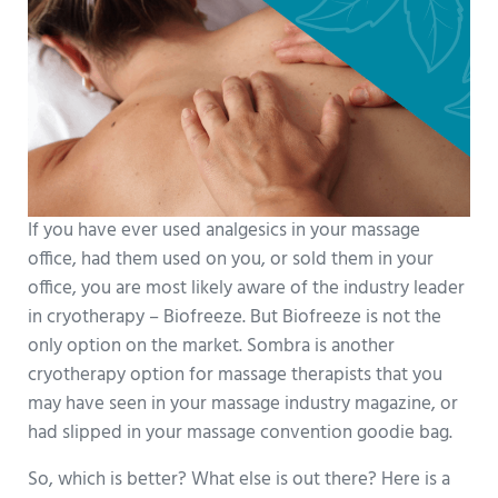
If you have ever used analgesics in your massage
office, had them used on you, or sold them in your
office, you are most likely aware of the industry leader
in cryotherapy – Biofreeze. But Biofreeze is not the
only option on the market. Sombra is another
cryotherapy option for massage therapists that you
may have seen in your massage industry magazine, or
had slipped in your massage convention goodie bag.
So, which is better? What else is out there? Here is a