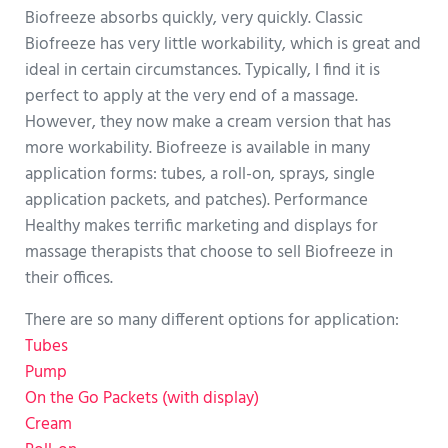
Biofreeze absorbs quickly, very quickly. Classic
Biofreeze has very little workability, which is great and
ideal in certain circumstances. Typically, I find it is
perfect to apply at the very end of a massage.
However, they now make a cream version that has
more workability. Biofreeze is available in many
application forms: tubes, a roll-on, sprays, single
application packets, and patches). Performance
Healthy makes terrific marketing and displays for
massage therapists that choose to sell Biofreeze in
their offices.
There are so many different options for application:
Tubes
Pump
On the Go Packets (with display)
Cream