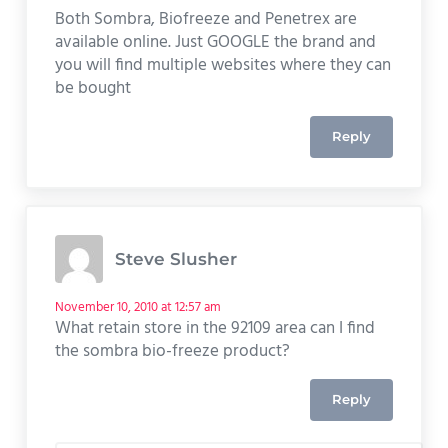
Both Sombra, Biofreeze and Penetrex are
available online. Just GOOGLE the brand and
you will find multiple websites where they can
be bought
Reply
Steve Slusher
November 10, 2010 at 12:57 am
What retain store in the 92109 area can I find
the sombra bio-freeze product?
Reply