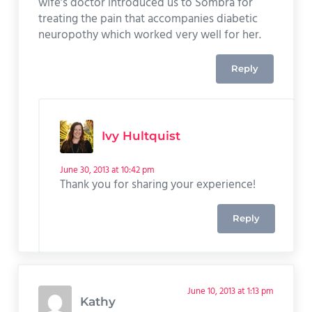
wife’s doctor introduced us to Sombra for
treating the pain that accompanies diabetic
neuropothy which worked very well for her.
Reply
Ivy Hultquist
June 30, 2013 at 10:42 pm
Thank you for sharing your experience!
Reply
June 10, 2013 at 1:13 pm
Kathy