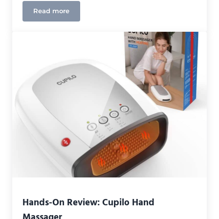
Read more
Bob and Brad Weighted Heating Pad Review
Hands-On Review: Cupilo Hand
Massager