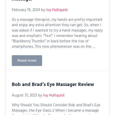
February 19, 2024
by
Ivy Hultquist
As a massage therapist, my hands are pretty important
and enjoy any extra attention they can get. So, when I
was asked if I wanted to try a hand massager, my reply
was and emphatic “Yes!”. I remember hearing about
“Blackberry Thumbs” in back before the rise of
smartphones. This new phenomenon was on the …
Read more
Hands-On Review: Cupilo Hand Massager
Bob and Brad’s Eye Massager Review
August 31, 2023
by
Ivy Hultquist
Why Should You Should Consider Bob and Brad’s Eye
Massager, the Eye Oasis 2 When I became a massage