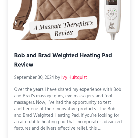
Bob and Brad Weighted Heating Pad
Review
September 30, 2024
by
Ivy Hultquist
Over the years I have shared my experience with Bob
and Brad’s massage guns, eye massagers, and foot
massagers. Now, I’ve had the opportunity to test
another one of their innovative products—the Bob
and Brad Weighted Heating Pad. If you’re looking for
an affordable heating pad that incorporates advanced
features and delivers effective relief, this …