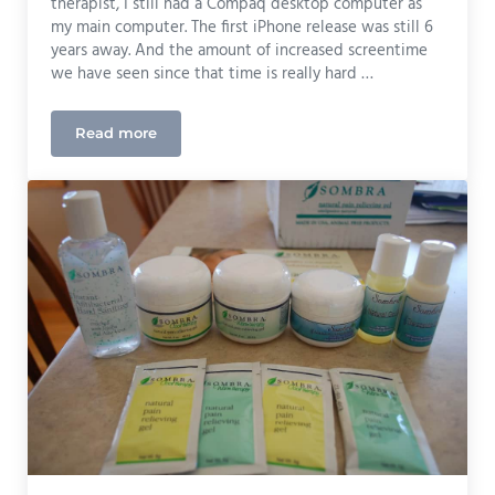
therapist, I still had a Compaq desktop computer as
my main computer. The first iPhone release was still 6
years away. And the amount of increased screentime
we have seen since that time is really hard …
Read more
Bob and Brad’s Eye Massager Review