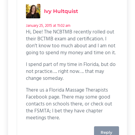
Ivy Hultquist
January 25, 2015 at 11:02 am
Hi, Dee! The NCBTMB recently rolled out
their BCTMB exam and certification. I
don’t know too much about and I am not
going to spend my money and time on it.
I spend part of my time in Florida, but do
not practice…. right now…. that may
change someday.
There us a Florida Massage Therapists
Facebook page. There may some good
contacts on schools there, or check out
the FSMTA; I bet they have chapter
meetings there.
Reply