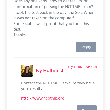
Does any one know how to get results, or
conformation of passing the NCETMB exam?
I took the test back in the day, the 80’s. When
it was not taken on the computer!
Some states want proof that you took this
test.
Thanks
Reply
July 5, 2017 at 9:43 am
Ivy Hultquist
Contact the NCBTMB. I am sure they have
your results.
http://www.ncbtmb.org