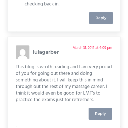
checking back in.
Reply
March 31, 2015 at 6:09 pm
lulagarber
This blog is wroth reading and I am very proud
of you for going out there and doing
something about it. I will keep this in mind
through out the rest of my massage career. I
think it would even be good for LMT’s to
practice the exams just for refreshers.
Reply