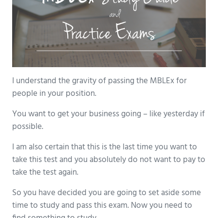
I understand the gravity of passing the MBLEx for
people in your position.
You want to get your business going – like yesterday if
possible.
I am also certain that this is the last time you want to
take this test and you absolutely do not want to pay to
take the test again.
So you have decided you are going to set aside some
time to study and pass this exam. Now you need to