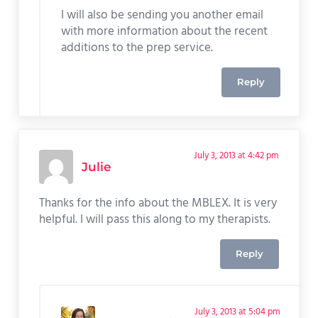
I will also be sending you another email
with more information about the recent
additions to the prep service.
Reply
July 3, 2013 at 4:42 pm
Julie
Thanks for the info about the MBLEX. It is very
helpful. I will pass this along to my therapists.
Reply
July 3, 2013 at 5:04 pm