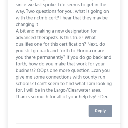
since we last spoke. Life seems to get in the
way. Two questions for you: what is going on
with the nctmb cert? I hear that they may be
changing it
A bit and making a new designation for
advanced therapists. Is this true? What
qualifies one for this certification? Next, do
you still go back and forth to Florida or are
you there permanently? If you do go back and
forth, how do you make that work for your
business? OOps one more question….can you
give me some connections with county run
schools? I can’t seem to find what I am looking
for. I will be in the Largo/Clearwater area.
Thanks so much for all of your help Ivy! ~Dee
Reply