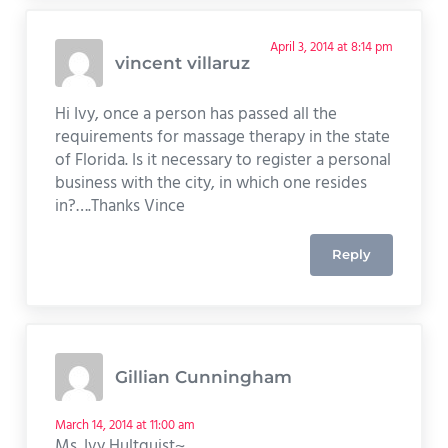
April 3, 2014 at 8:14 pm
vincent villaruz
Hi Ivy, once a person has passed all the
requirements for massage therapy in the state
of Florida. Is it necessary to register a personal
business with the city, in which one resides
in?….Thanks Vince
Reply
Gillian Cunningham
March 14, 2014 at 11:00 am
Ms. Ivy Hultquist~