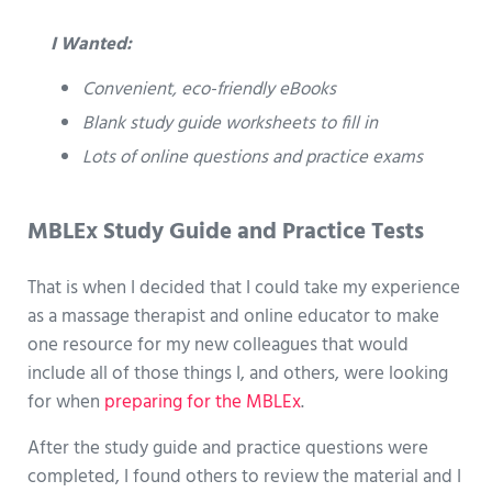
I Wanted:
Convenient, eco-friendly eBooks
Blank study guide worksheets to fill in
Lots of online questions and practice exams
MBLEx Study Guide and Practice Tests
That is when I decided that I could take my experience
as a massage therapist and online educator to make
one resource for my new colleagues that would
include all of those things I, and others, were looking
for when
preparing for the MBLEx
.
After the study guide and practice questions were
completed, I found others to review the material and I