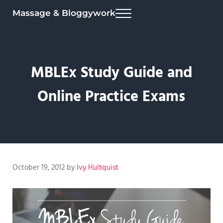
Skip to main content
Skip to header right navigation
Skip to site footer
Massage & Bloggywork
Menu
MBLEx Study Guide and
Online Practice Exams
October 19, 2012
by
Ivy Hultquist