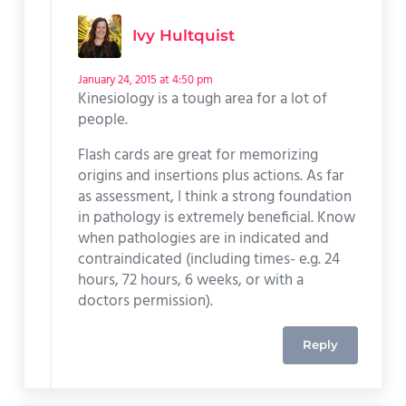
Ivy Hultquist
January 24, 2015 at 4:50 pm
Kinesiology is a tough area for a lot of
people.
Flash cards are great for memorizing
origins and insertions plus actions. As far
as assessment, I think a strong foundation
in pathology is extremely beneficial. Know
when pathologies are in indicated and
contraindicated (including times- e.g. 24
hours, 72 hours, 6 weeks, or with a
doctors permission).
Reply