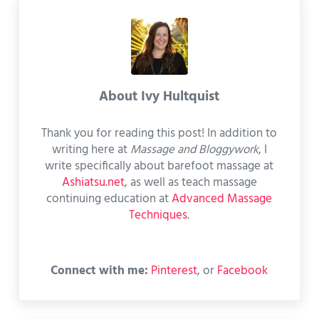
About
Ivy Hultquist
Thank you for reading this post! In addition to
writing here at
Massage and Bloggywork
, I
write specifically about barefoot massage at
Ashiatsu.net
, as well as teach massage
continuing education at
Advanced Massage
Techniques
.
Connect with me:
Pinterest
, or
Facebook