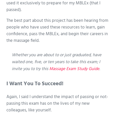
used it exclusively to prepare for my MBLEx (that I
passed).
The best part about this project has been hearing from
people who have used these resources to learn, gain
confidence, pass the MBLEx, and begin their careers in
the massage field.
Whether you are about to or just graduated, have
waited one, five, or ten years to take this exam; I
invite you to try this
Massage Exam Study Guide
.
I Want You To Succeed!
Again, I said I understand the impact of passing or not-
passing this exam has on the lives of my new
colleagues, like yourself.