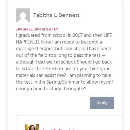
Tabitha L Bennett
January 28, 2014 at 9:47 am
I graduated from school in 2007 and then LIFE
HAPPENED. Now I am ready to become a
massage therapist but I am afraid I have been
out of the field too long to pass the test —
although I did well in school. Should I go back
to school to refresh or are do you think your
materials can assist me? I am planning to take
the test in the Spring/Summer to allow myself
enough time to study. Thoughts?!
Reply