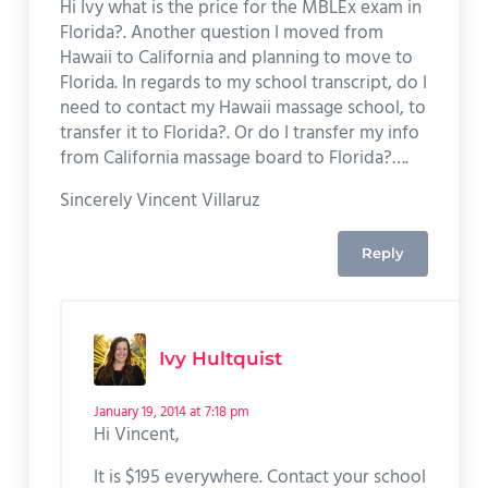
Hi Ivy what is the price for the MBLEx exam in
Florida?. Another question I moved from
Hawaii to California and planning to move to
Florida. In regards to my school transcript, do I
need to contact my Hawaii massage school, to
transfer it to Florida?. Or do I transfer my info
from California massage board to Florida?….
Sincerely Vincent Villaruz
Reply
Ivy Hultquist
January 19, 2014 at 7:18 pm
Hi Vincent,
It is $195 everywhere. Contact your school