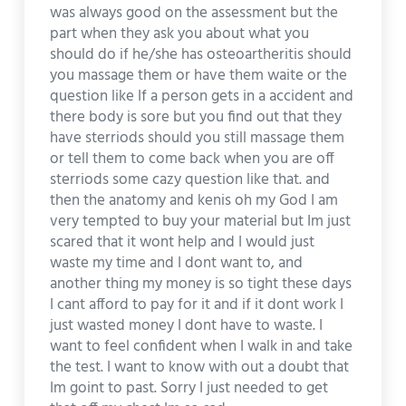
was always good on the assessment but the
part when they ask you about what you
should do if he/she has osteoartheritis should
you massage them or have them waite or the
question like If a person gets in a accident and
there body is sore but you find out that they
have sterriods should you still massage them
or tell them to come back when you are off
sterriods some cazy question like that. and
then the anatomy and kenis oh my God I am
very tempted to buy your material but Im just
scared that it wont help and I would just
waste my time and I dont want to, and
another thing my money is so tight these days
I cant afford to pay for it and if it dont work I
just wasted money I dont have to waste. I
want to feel confident when I walk in and take
the test. I want to know with out a doubt that
Im goint to past. Sorry I just needed to get