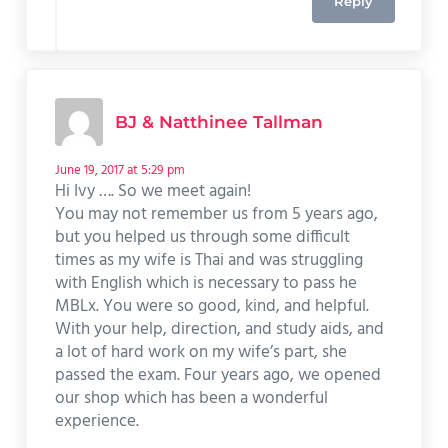
Reply
BJ & Natthinee Tallman
June 19, 2017 at 5:29 pm
Hi Ivy …. So we meet again!
You may not remember us from 5 years ago,
but you helped us through some difficult
times as my wife is Thai and was struggling
with English which is necessary to pass he
MBLx. You were so good, kind, and helpful.
With your help, direction, and study aids, and
a lot of hard work on my wife’s part, she
passed the exam. Four years ago, we opened
our shop which has been a wonderful
experience.