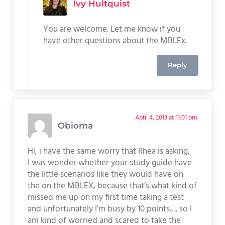
Ivy Hultquist
You are welcome. Let me know if you
have other questions about the MBLEx.
Reply
April 4, 2013 at 11:01 pm
Obioma
Hi, i have the same worry that Rhea is asking,
I was wonder whether your study guide have
the little scenarios like they would have on
the on the MBLEX, because that’s what kind of
missed me up on my first time taking a test
and unfortunately I’m busy by 10 points…. so I
am kind of worried and scared to take the