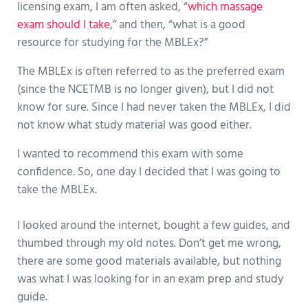
licensing exam, I am often asked, “
which massage
exam should I take
,” and then, “what is a good
resource for studying for the MBLEx?”
The MBLEx is often referred to as the preferred exam
(since the NCETMB is no longer given), but I did not
know for sure. Since I had never taken the MBLEx, I did
not know what study material was good either.
I wanted to recommend this exam with some
confidence. So, one day I decided that I was going to
take the MBLEx.
I looked around the internet, bought a few guides, and
thumbed through my old notes. Don’t get me wrong,
there are some good materials available, but nothing
was what I was looking for in an exam prep and study
guide.