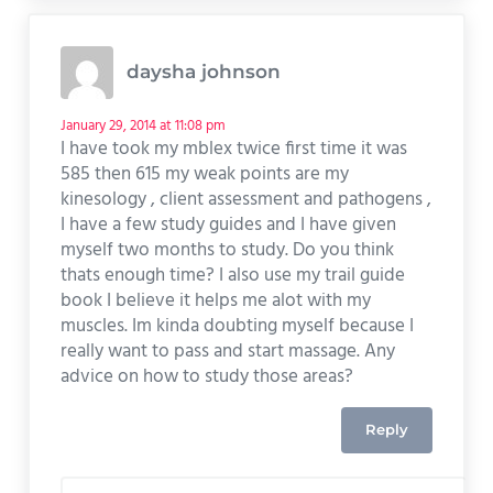
daysha johnson
January 29, 2014 at 11:08 pm
I have took my mblex twice first time it was
585 then 615 my weak points are my
kinesology , client assessment and pathogens ,
I have a few study guides and I have given
myself two months to study. Do you think
thats enough time? I also use my trail guide
book I believe it helps me alot with my
muscles. Im kinda doubting myself because I
really want to pass and start massage. Any
advice on how to study those areas?
Reply