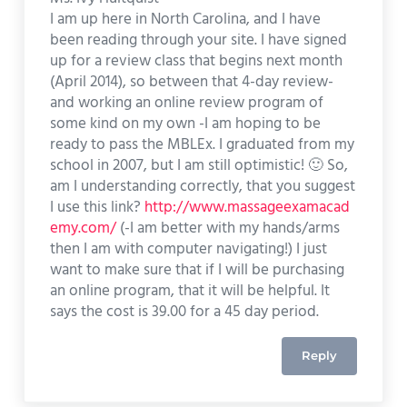
I am up here in North Carolina, and I have
been reading through your site. I have signed
up for a review class that begins next month
(April 2014), so between that 4-day review-
and working an online review program of
some kind on my own -I am hoping to be
ready to pass the MBLEx. I graduated from my
school in 2007, but I am still optimistic! 🙂 So,
am I understanding correctly, that you suggest
I use this link?
http://www.massageexamacad
emy.com/
(-I am better with my hands/arms
then I am with computer navigating!) I just
want to make sure that if I will be purchasing
an online program, that it will be helpful. It
says the cost is 39.00 for a 45 day period.
Reply