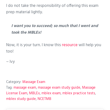
I do not take the responsibility of offering this exam
prep material lightly.
I want you to succeed; so much that I went and
took the MBLEx!
Now, it is your turn. I know this
resource
will help you
too!
~ Ivy
Category:
Massage Exam
Tag:
massage exam
,
massage exam study guide
,
Massage
License Exam
,
MBLEx
,
mblex exam
,
mblex practice tests
,
mblex study guide
,
NCETMB