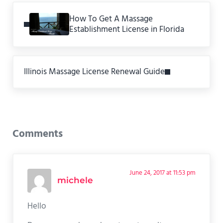
Previous Post:
How To Get A Massage
Establishment License in Florida
Next Post:
Illinois Massage License Renewal Guide
Reader Interactions
Comments
June 24, 2017 at 11:53 pm
michele
Hello