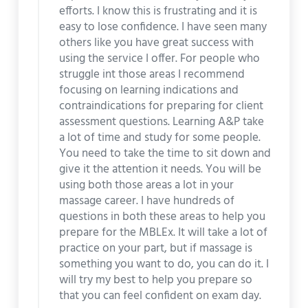
efforts. I know this is frustrating and it is
easy to lose confidence. I have seen many
others like you have great success with
using the service I offer. For people who
struggle int those areas I recommend
focusing on learning indications and
contraindications for preparing for client
assessment questions. Learning A&P take
a lot of time and study for some people.
You need to take the time to sit down and
give it the attention it needs. You will be
using both those areas a lot in your
massage career. I have hundreds of
questions in both these areas to help you
prepare for the MBLEx. It will take a lot of
practice on your part, but if massage is
something you want to do, you can do it. I
will try my best to help you prepare so
that you can feel confident on exam day.