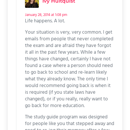
Ivy Hultquist
January 28, 2014 at 1:08 pm
Life happens. A lot.
Your situation is very, very common. I get
emails from people that never completed
the exam and are afraid they have forgot
it all in the past few years. While a few
things have changed, certainly I have not
found a case where a person should need
to go back to school and re-learn likely
what they already know. The only time I
would recommend going back is when it
is required (if you state laws have
changed), or if you really, really want to
go back for more education.
The study guide program was designed
for people like you that stepped away and