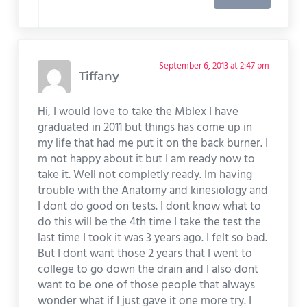
September 6, 2013 at 2:47 pm
Tiffany
Hi, I would love to take the Mblex I have
graduated in 2011 but things has come up in
my life that had me put it on the back burner. I
m not happy about it but I am ready now to
take it. Well not completly ready. Im having
trouble with the Anatomy and kinesiology and
I dont do good on tests. I dont know what to
do this will be the 4th time I take the test the
last time I took it was 3 years ago. I felt so bad.
But I dont want those 2 years that I went to
college to go down the drain and I also dont
want to be one of those people that always
wonder what if I just gave it one more try. I