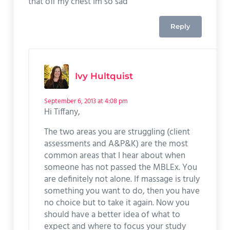
that off my chest Im so sad
Reply
Ivy Hultquist
September 6, 2013 at 4:08 pm
Hi Tiffany,
The two areas you are struggling (client
assessments and A&P&K) are the most
common areas that I hear about when
someone has not passed the MBLEx. You
are definitely not alone. If massage is truly
something you want to do, then you have
no choice but to take it again. Now you
should have a better idea of what to
expect and where to focus your study