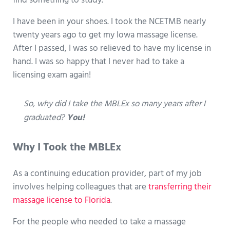
find something to study.
I have been in your shoes. I took the NCETMB nearly
twenty years ago to get my Iowa massage license.
After I passed, I was so relieved to have my license in
hand. I was so happy that I never had to take a
licensing exam again!
So, why did I take the MBLEx so many years after I
graduated?
You!
Why I Took the MBLEx
As a continuing education provider, part of my job
involves helping colleagues that are
transferring their
massage license to Florida
.
For the people who needed to take a massage