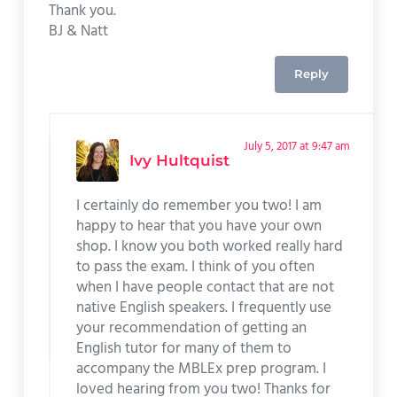
Thank you.
BJ & Natt
Reply
July 5, 2017 at 9:47 am
Ivy Hultquist
I certainly do remember you two! I am
happy to hear that you have your own
shop. I know you both worked really hard
to pass the exam. I think of you often
when I have people contact that are not
native English speakers. I frequently use
your recommendation of getting an
English tutor for many of them to
accompany the MBLEx prep program. I
loved hearing from you two! Thanks for