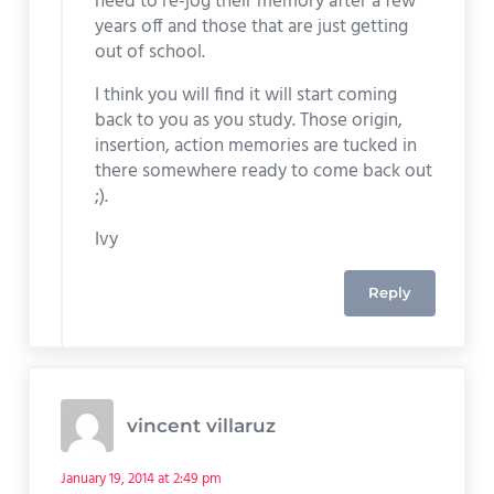
need to re-jog their memory after a few
years off and those that are just getting
out of school.
I think you will find it will start coming
back to you as you study. Those origin,
insertion, action memories are tucked in
there somewhere ready to come back out
;).
Ivy
Reply
vincent villaruz
January 19, 2014 at 2:49 pm