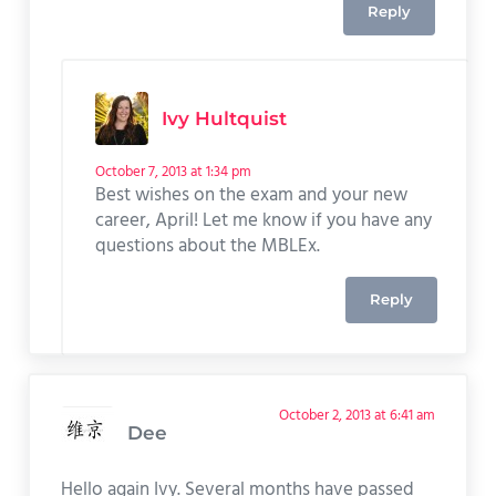
Reply
Ivy Hultquist
October 7, 2013 at 1:34 pm
Best wishes on the exam and your new
career, April! Let me know if you have any
questions about the MBLEx.
Reply
October 2, 2013 at 6:41 am
Dee
Hello again Ivy. Several months have passed