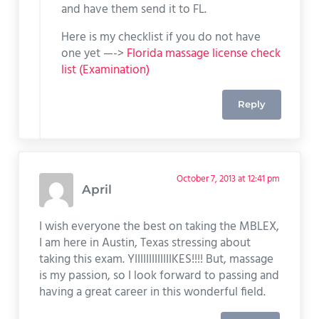
and have them send it to FL.
Here is my checklist if you do not have
one yet —->
Florida massage license check
list (Examination)
Reply
October 7, 2013 at 12:41 pm
April
I wish everyone the best on taking the MBLEX,
I am here in Austin, Texas stressing about
taking this exam. YIIIIIIIIIIIIIKES!!!! But, massage
is my passion, so I look forward to passing and
having a great career in this wonderful field.