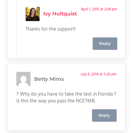
April 1, 2015 at 2:08 pm
Ivy Hultquist
Thanks for the support!
Reply
July 9, 2014 at 5:26 pm
Betty Mims
? Why do you have to take the test in Florida ?
Is this the way you pass the NCETMB.
Reply