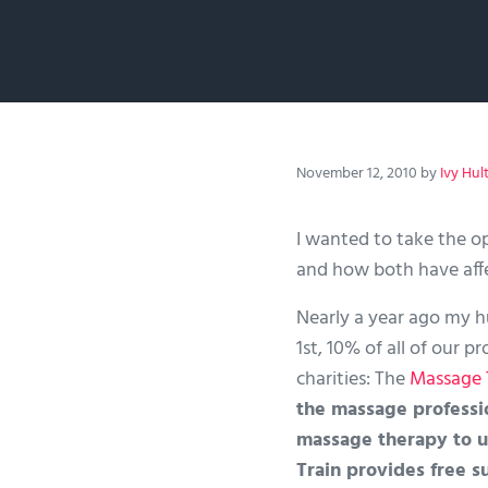
November 12, 2010
by
Ivy Hul
I wanted to take the o
and how both have affe
Nearly a year ago my h
1st, 10% of all of our 
charities: The
Massage 
the massage professi
massage therapy to u
Train provides free s