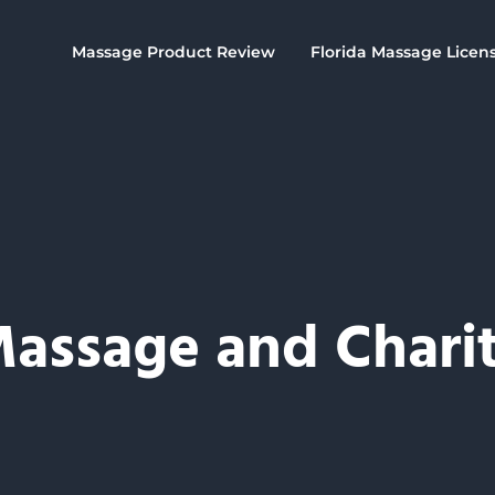
Massage Product Review
Florida Massage Licen
assage and Chari