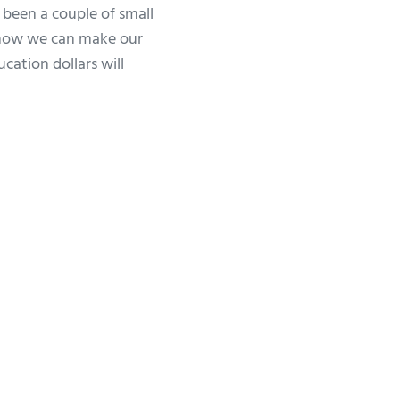
 been a couple of small
 how we can make our
ation dollars will