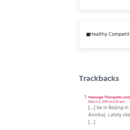
Previous Post:
Healthy Competit
Reader Int
Trackbacks
Massage Therapists and
March 5, 2011 at 6:30 pm
[…] be in Beijing i
Annika) Lately clie
[…]