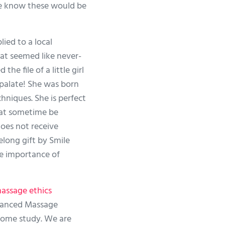
 know these would be
ed to a local
hat seemed like never-
e file of a little girl
 palate! She was born
niques. She is perfect
 at sometime be
does not receive
elong gift by Smile
he importance of
assage ethics
vanced Massage
home study. We are