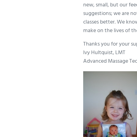
new, small, but our fe
suggestions; we are no
classes better. We kno
make on the lives of th
Thanks you for your su
Ivy Hultquist, LMT
Advanced Massage Tec