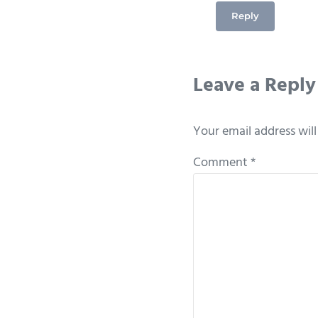
Reply
Leave a Reply
Your email address will
Comment
*