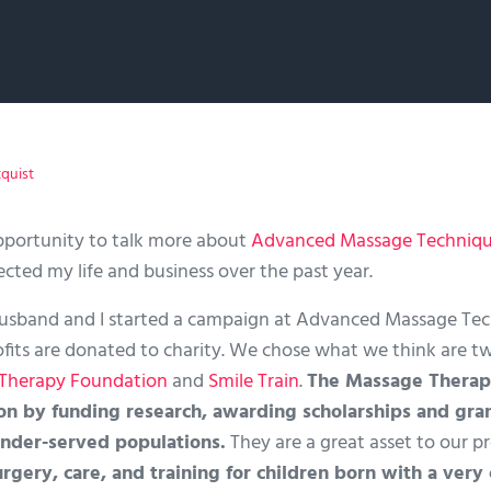
tquist
pportunity to talk more about
Advanced Massage Techniq
cted my life and business over the past year.
usband and I started a campaign at Advanced Massage Tech
profits are donated to charity. We chose what we think are 
Therapy Foundation
and
Smile Train
.
The Massage Therap
on by funding research, awarding scholarships and gran
nder-served populations.
They are a great asset to our p
urgery, care, and training for children born with a ver