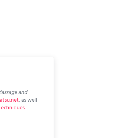
assage and
atsu.net
, as well
Techniques
.