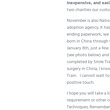
inexpensive, and easil
two charities our cust
November is also Natio
adoption agency. It has
ending paperwork, we rec
born in China through t
January 6th, just a fe
(see photo below) and
completed by Smile Trai
surgery in China, I kno
Train. I cannot wait t
positive touch.
I hope you will take a
requirement or other c
Techniques. Remember, 