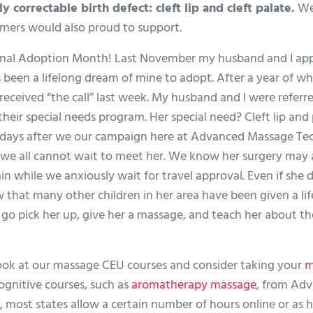
y correctable birth defect: cleft lip and cleft palate.
We
omers would also proud to support.
nal Adoption Month! Last November my husband and I appli
 been a lifelong dream of mine to adopt. After a year of w
eived “the call” last week. My husband and I were referred th
heir special needs program. Her special need? Cleft lip and
w days after we our campaign here at Advanced Massage Tech
 we all cannot wait to meet her. We know her surgery may
n while we anxiously wait for travel approval. Even if she 
w that many other children in her area have been given a lif
o go pick her up, give her a massage, and teach her about t
 look at our massage CEU courses and consider taking your
m
ognitive courses, such as
aromatherapy massage
, from Ad
most states allow a certain number of hours online or as 