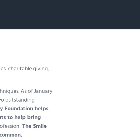
ues
, charitable giving,
niques. As of January
two outstanding
y Foundation helps
ts to help bring
rofession!
The Smile
y common,