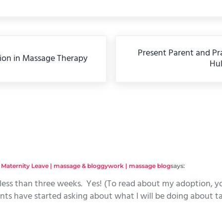
Next Post:
Present Parent and Pra
ion in Massage Therapy
Hu
eractions
 Maternity Leave | massage & bloggywork | massage blog
says:
n less than three weeks. Yes! (To read about my adoption, yo
nts have started asking about what I will be doing about ta