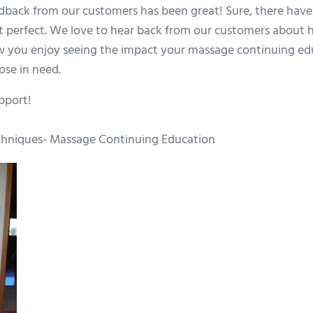
edback from our customers has been great! Sure, there have
t perfect. We love to hear back from our customers about
w you enjoy seeing the impact your massage continuing educ
ose in need.
pport!
hniques- Massage Continuing Education