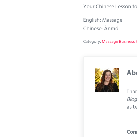
Your Chinese Lesson fo
English: Massage
Chinese: Ànmó
Category:
Massage Business P
Ab
Than
Blo
as t
Con