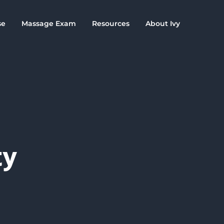
se
Massage Exam
Resources
About Ivy
ty