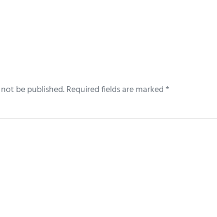
 not be published.
Required fields are marked
*