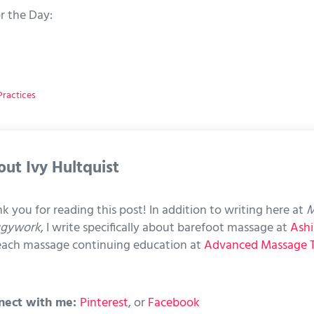
r the Day:
ractices
out
Ivy Hultquist
k you for reading this post! In addition to writing here at
M
ggywork
, I write specifically about barefoot massage at
Ashi
each massage continuing education at
Advanced Massage 
nect with me:
Pinterest
, or
Facebook