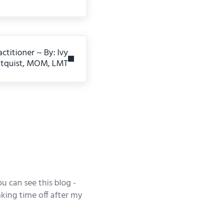
ctitioner ~ By: Ivy
ltquist, MOM, LMT
u can see this blog -
king time off after my