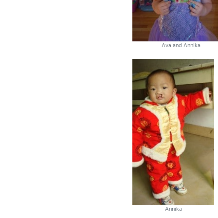
Ava and Annika
Annika