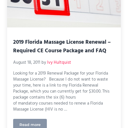
2019 Florida Massage License Renewal –
Required CE Course Package and FAQ
August 18, 2011
by
Ivy Hultquist
Looking for a 2019 Renewal Package for your Florida
Massage License? Because I do not want to waste
your time, here is a link to my Florida Renewal
Package, which you can currently get for $30.00. This
package contains the six (6) hours
of mandatory courses needed to renew a Florida
Massage License (HIV is no …
Read more
2019 Florida Massage License Renewal – Require