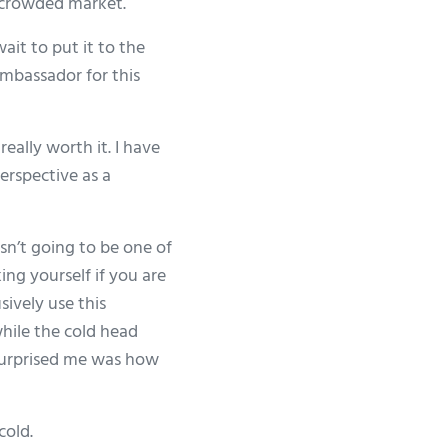
a crowded market.
it to put it to the
ambassador for this
eally worth it. I have
erspective as a
asn’t going to be one of
ing yourself if you are
sively use this
while the cold head
t surprised me was how
cold.