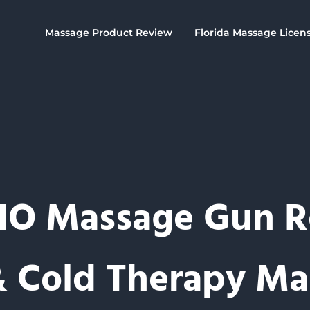
Massage Product Review
Florida Massage Licen
O Massage Gun R
& Cold Therapy Ma