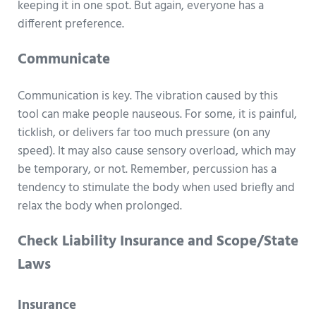
keeping it in one spot. But again, everyone has a
different preference.
Communicate
Communication is key. The vibration caused by this
tool can make people nauseous. For some, it is painful,
ticklish, or delivers far too much pressure (on any
speed). It may also cause sensory overload, which may
be temporary, or not. Remember, percussion has a
tendency to stimulate the body when used briefly and
relax the body when prolonged.
Check Liability Insurance and Scope/State
Laws
Insurance