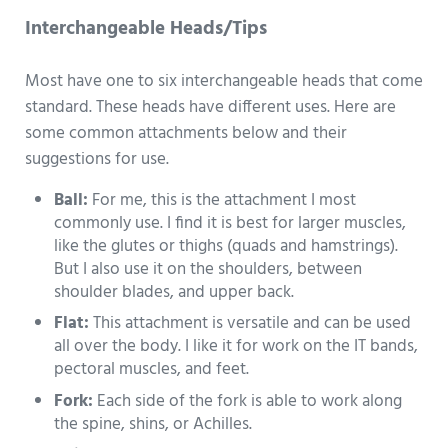
Interchangeable Heads/Tips
Most have one to six interchangeable heads that come
standard. These heads have different uses. Here are
some common attachments below and their
suggestions for use.
Ball:
For me, this is the attachment I most
commonly use. I find it is best for larger muscles,
like the glutes or thighs (quads and hamstrings).
But I also use it on the shoulders, between
shoulder blades, and upper back.
Flat:
This attachment is versatile and can be used
all over the body. I like it for work on the IT bands,
pectoral muscles, and feet.
Fork:
Each side of the fork is able to work along
the spine, shins, or Achilles.