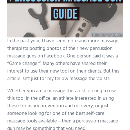
In the past year, I have seen more and more massage
therapists posting photos of their new percussion
massage guns on Facebook. One person said it was a
“Game changer”. Many others have shared their
interest to use their new tool on their clients. But this
article isn’t just for my fellow massage therapists.
Whether you are a massage therapist looking to use
this tool in the office, an athlete interested in using
these for injury prevention and recovery, or just
someone looking for one of the best self-care
massage tools available – then a percussion massage
gun may be something that you need.