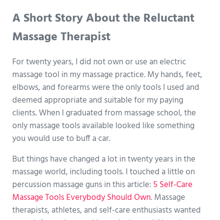
A Short Story About the Reluctant
Massage Therapist
For twenty years, I did not own or use an electric
massage tool in my massage practice. My hands, feet,
elbows, and forearms were the only tools I used and
deemed appropriate and suitable for my paying
clients. When I graduated from massage school, the
only massage tools available looked like something
you would use to buff a car.
But things have changed a lot in twenty years in the
massage world, including tools. I touched a little on
percussion massage guns in this article:
5 Self-Care
Massage Tools Everybody Should Own
. Massage
therapists, athletes, and self-care enthusiasts wanted