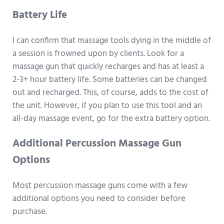
Battery Life
I can confirm that massage tools dying in the middle of
a session is frowned upon by clients. Look for a
massage gun that quickly recharges and has at least a
2-3+ hour battery life. Some batteries can be changed
out and recharged. This, of course, adds to the cost of
the unit. However, if you plan to use this tool and an
all-day massage event, go for the extra battery option.
Additional Percussion Massage Gun
Options
Most percussion massage guns come with a few
additional options you need to consider before
purchase.