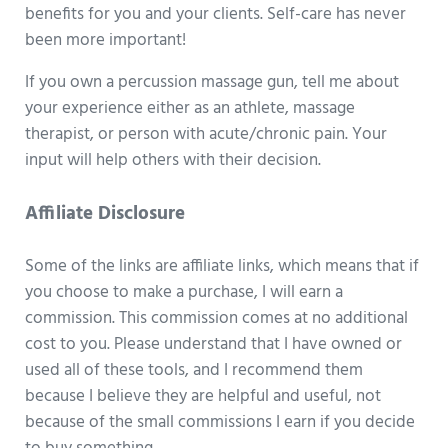
benefits for you and your clients. Self-care has never
been more important!
If you own a percussion massage gun, tell me about
your experience either as an athlete, massage
therapist, or person with acute/chronic pain. Your
input will help others with their decision.
Affiliate Disclosure
Some of the links are affiliate links, which means that if
you choose to make a purchase, I will earn a
commission. This commission comes at no additional
cost to you. Please understand that I have owned or
used all of these tools, and I recommend them
because I believe they are helpful and useful, not
because of the small commissions I earn if you decide