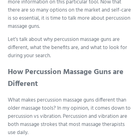
more information on this particular tool. Now that
there are so many options on the market and self-care
is so essential, it is time to talk more about percussion
massage guns.
Let’s talk about why percussion massage guns are
different, what the benefits are, and what to look for
during your search.
How Percussion Massage Guns are
Different
What makes percussion massage guns different than
older massage tools? In my opinion, it comes down to
percussion vs vibration. Percussion and vibration are
both massage strokes that most massage therapists
use daily.