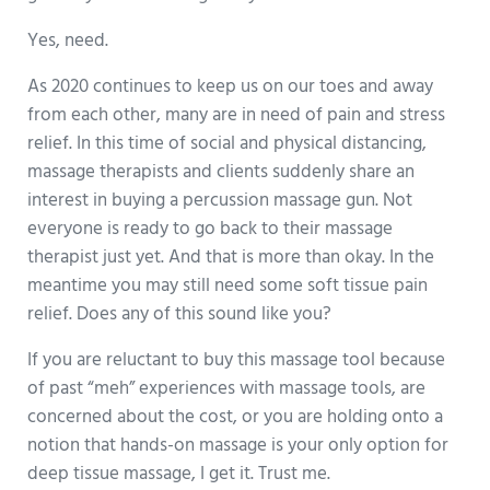
Yes, need.
As 2020 continues to keep us on our toes and away
from each other, many are in need of pain and stress
relief. In this time of social and physical distancing,
massage therapists and clients suddenly share an
interest in buying a percussion massage gun. Not
everyone is ready to go back to their massage
therapist just yet. And that is more than okay. In the
meantime you may still need some soft tissue pain
relief. Does any of this sound like you?
If you are reluctant to buy this massage tool because
of past “meh” experiences with massage tools, are
concerned about the cost, or you are holding onto a
notion that hands-on massage is your only option for
deep tissue massage, I get it. Trust me.