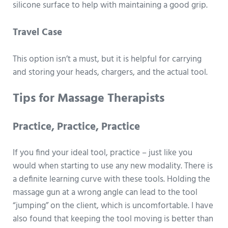
silicone surface to help with maintaining a good grip.
Travel Case
This option isn’t a must, but it is helpful for carrying
and storing your heads, chargers, and the actual tool.
Tips for Massage Therapists
Practice, Practice, Practice
If you find your ideal tool, practice – just like you
would when starting to use any new modality. There is
a definite learning curve with these tools. Holding the
massage gun at a wrong angle can lead to the tool
“jumping” on the client, which is uncomfortable. I have
also found that keeping the tool moving is better than