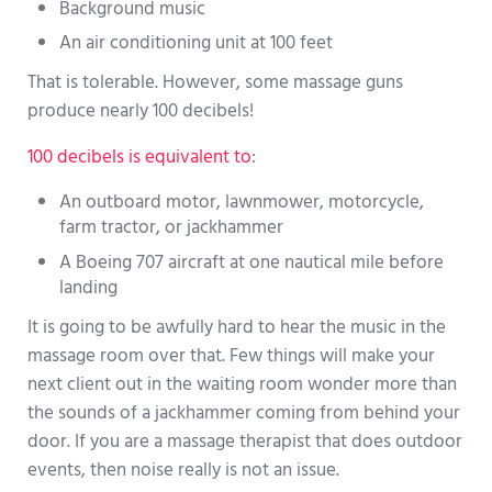
Background music
An air conditioning unit at 100 feet
That is tolerable. However, some massage guns
produce nearly 100 decibels!
100 decibels is equivalent to
:
An outboard motor, lawnmower, motorcycle,
farm tractor, or jackhammer
A Boeing 707 aircraft at one nautical mile before
landing
It is going to be awfully hard to hear the music in the
massage room over that. Few things will make your
next client out in the waiting room wonder more than
the sounds of a jackhammer coming from behind your
door. If you are a massage therapist that does outdoor
events, then noise really is not an issue.