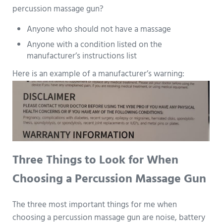
percussion massage gun?
Anyone who should not have a massage
Anyone with a condition listed on the
manufacturer’s instructions list
Here is an example of a manufacturer’s warning:
Three Things to Look for When
Choosing a Percussion Massage Gun
The three most important things for me when
choosing a percussion massage gun are noise, battery