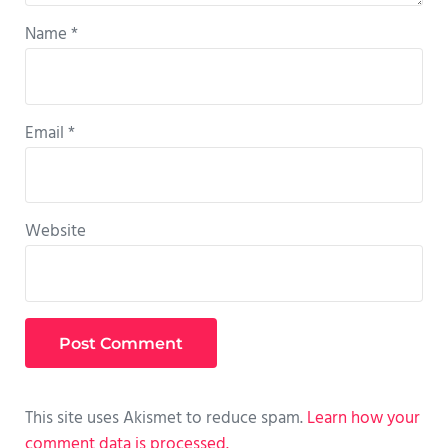
Name
*
Email
*
Website
This site uses Akismet to reduce spam.
Learn how your
comment data is processed.