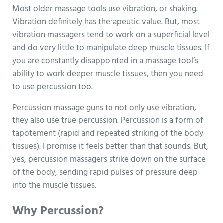
Most older massage tools use vibration, or shaking.
Vibration definitely has therapeutic value. But, most
vibration massagers tend to work on a superficial level
and do very little to manipulate deep muscle tissues. If
you are constantly disappointed in a massage tool’s
ability to work deeper muscle tissues, then you need
to use percussion too.
Percussion massage guns to not only use vibration,
they also use true percussion. Percussion is a form of
tapotement (rapid and repeated striking of the body
tissues). I promise it feels better than that sounds. But,
yes, percussion massagers strike down on the surface
of the body, sending rapid pulses of pressure deep
into the muscle tissues.
Why Percussion?