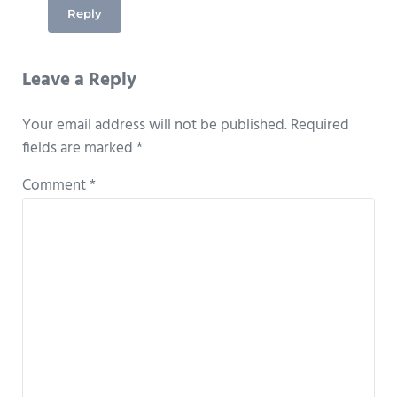
Reply
Leave a Reply
Your email address will not be published.
Required
fields are marked
*
Comment
*