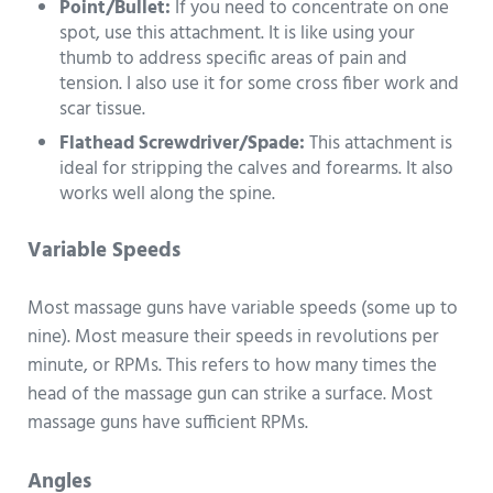
Point/Bullet:
If you need to concentrate on one
spot, use this attachment. It is like using your
thumb to address specific areas of pain and
tension. I also use it for some cross fiber work and
scar tissue.
Flathead Screwdriver/Spade:
This attachment is
ideal for stripping the calves and forearms. It also
works well along the spine.
Variable Speeds
Most massage guns have variable speeds (some up to
nine). Most measure their speeds in revolutions per
minute, or RPMs. This refers to how many times the
head of the massage gun can strike a surface. Most
massage guns have sufficient RPMs.
Angles