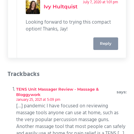
July 7, 2020 at 1:01 pm
Ivy Hultquist
Looking forward to trying this compact
option! Thanks, Jay!
Reply
Trackbacks
TENS Unit Massager Review - Massage &
says:
Bloggywork
January 25, 2021 at 5:09 pm
[…] pandemic I have focused on reviewing
massage tools anyone can use at home, such as
the very popular percussion massage guns.
Another massage tool that most people can safely
and easily use at home for pain relief is a TENS […]