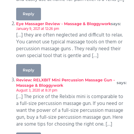
Reply
Eye Massager Review - Massage & Bloggywork
says:
January 9, 2021 at 12:26 pm
[…] they are often neglected and difficult to relax.
You cannot use typical massage tools on them or
percussion massage guns . They really need their
own special tool that is gentle and […]
Reply
Review: RELXBIT Mini Percussion Massage Gun -
says:
Massage & Bloggywork
August 3, 2020 at 8:31 pm
[…] The price of the Relxbix mini is comparable to
a full-size percussion massage gun. If you need or
want the power of a full-size percussion massage
gun, buy a full-size percussion massage gun. Here
are some tips for choosing the right one. […]