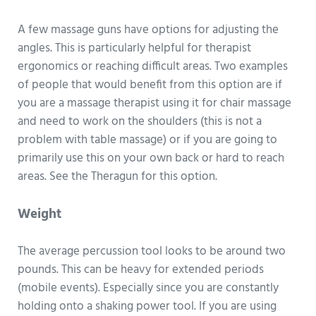
A few massage guns have options for adjusting the
angles. This is particularly helpful for therapist
ergonomics or reaching difficult areas. Two examples
of people that would benefit from this option are if
you are a massage therapist using it for chair massage
and need to work on the shoulders (this is not a
problem with table massage) or if you are going to
primarily use this on your own back or hard to reach
areas. See the Theragun for this option.
Weight
The average percussion tool looks to be around two
pounds. This can be heavy for extended periods
(mobile events). Especially since you are constantly
holding onto a shaking power tool. If you are using