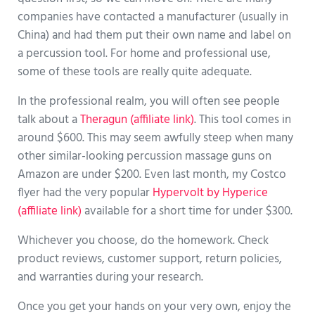
companies have contacted a manufacturer (usually in
China) and had them put their own name and label on
a percussion tool. For home and professional use,
some of these tools are really quite adequate.
In the professional realm, you will often see people
talk about a
Theragun (affiliate link)
. This tool comes in
around $600. This may seem awfully steep when many
other similar-looking percussion massage guns on
Amazon are under $200. Even last month, my Costco
flyer had the very popular
Hypervolt by Hyperice
(affiliate link)
available for a short time for under $300.
Whichever you choose, do the homework. Check
product reviews, customer support, return policies,
and warranties during your research.
Once you get your hands on your very own, enjoy the