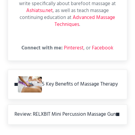
write specifically about barefoot massage at
Ashiatsu.net
, as well as teach massage
continuing education at
Advanced Massage
Techniques
.
Connect with me:
Pinterest
, or
Facebook
Previous Post:
5 Key Benefits of Massage Therapy
Next Post:
Review: RELXBIT Mini Percussion Massage Gun