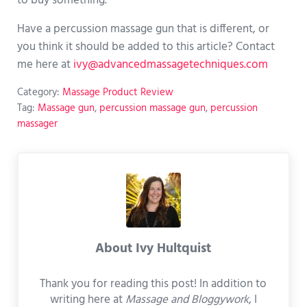
to buy something.
Have a percussion massage gun that is different, or
you think it should be added to this article? Contact
me here at
ivy@advancedmassagetechniques.com
Category:
Massage Product Review
Tag:
Massage gun
,
percussion massage gun
,
percussion
massager
About
Ivy Hultquist
Thank you for reading this post! In addition to
writing here at
Massage and Bloggywork
, I