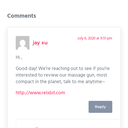
Reader Interactions
Comments
July 6, 2020 at 9:51 pm
jay xu
Hi ,
Good day! We’re reaching out to see if you’re
interested to review our massage gun, most
compact in the planet, talk to me anytime~
http://www.relxbit.com
Reply