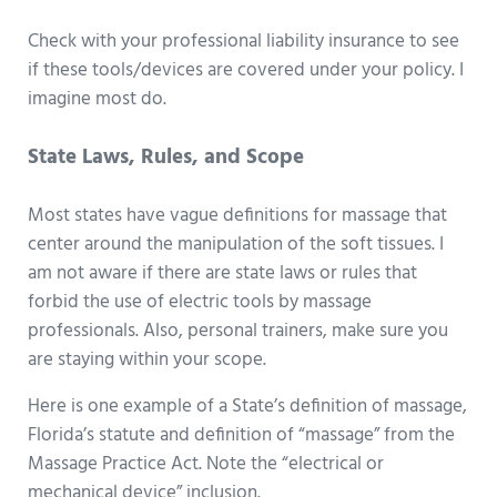
Check with your professional liability insurance to see
if these tools/devices are covered under your policy. I
imagine most do.
State Laws, Rules, and Scope
Most states have vague definitions for massage that
center around the manipulation of the soft tissues. I
am not aware if there are state laws or rules that
forbid the use of electric tools by massage
professionals. Also, personal trainers, make sure you
are staying within your scope.
Here is one example of a State’s definition of massage,
Florida’s statute and definition of “massage” from the
Massage Practice Act. Note the “electrical or
mechanical device” inclusion.