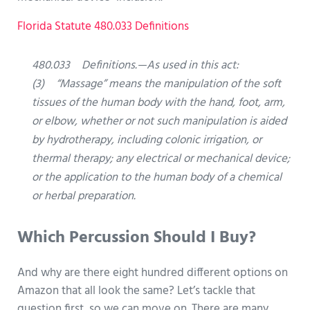
Florida Statute 480.033 Definitions
480.033 Definitions.—As used in this act:
(3) “Massage” means the manipulation of the soft
tissues of the human body with the hand, foot, arm,
or elbow, whether or not such manipulation is aided
by hydrotherapy, including colonic irrigation, or
thermal therapy; any electrical or mechanical device;
or the application to the human body of a chemical
or herbal preparation.
Which Percussion Should I Buy?
And why are there eight hundred different options on
Amazon that all look the same? Let’s tackle that
question first, so we can move on. There are many