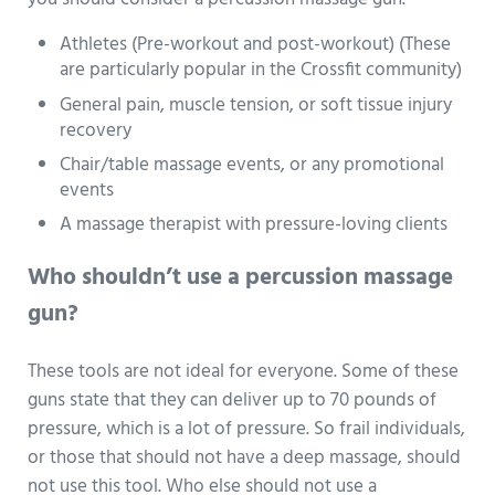
Athletes (Pre-workout and post-workout) (These
are particularly popular in the Crossfit community)
General pain, muscle tension, or soft tissue injury
recovery
Chair/table massage events, or any promotional
events
A massage therapist with pressure-loving clients
Who shouldn’t use a percussion massage
gun?
These tools are not ideal for everyone. Some of these
guns state that they can deliver up to 70 pounds of
pressure, which is a lot of pressure. So frail individuals,
or those that should not have a deep massage, should
not use this tool. Who else should not use a