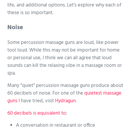
life, and additional options. Let’s explore why each of
these is so important.
Noise
Some percussion massage guns are loud, like power
tool loud. While this may not be important for home
or personal use, I think we can all agree that loud
sounds can kill the relaxing vibe in a massage room or
spa.
Many “quiet” percussion massage guns produce about
60 decibels of noise. For one of the
quietest massage
guns
I have tried, visit
Hydragun
.
60 decibels is equivalent to
:
A conversation in restaurant or office