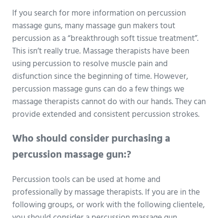
If you search for more information on percussion
massage guns, many massage gun makers tout
percussion as a “breakthrough soft tissue treatment”.
This isn’t really true. Massage therapists have been
using percussion to resolve muscle pain and
disfunction since the beginning of time. However,
percussion massage guns can do a few things we
massage therapists cannot do with our hands. They can
provide extended and consistent percussion strokes.
Who should consider purchasing a
percussion massage gun:?
Percussion tools can be used at home and
professionally by massage therapists. If you are in the
following groups, or work with the following clientele,
you should consider a percussion massage gun.