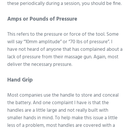
these periodically during a session, you should be fine.
Amps or Pounds of Pressure
This refers to the pressure or force of the tool. Some
will say “10mm amplitude” or “70 lbs of pressure”. I
have not heard of anyone that has complained about a
lack of pressure from their massage gun. Again, most
deliver the necessary pressure.
Hand Grip
Most companies use the handle to store and conceal
the battery. And one complaint I have is that the
handles are a little large and not really built with
smaller hands in mind. To help make this issue a little
less of a problem, most handles are covered with a