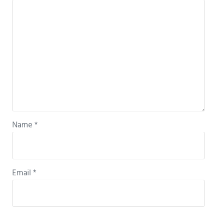
Name
*
Email
*