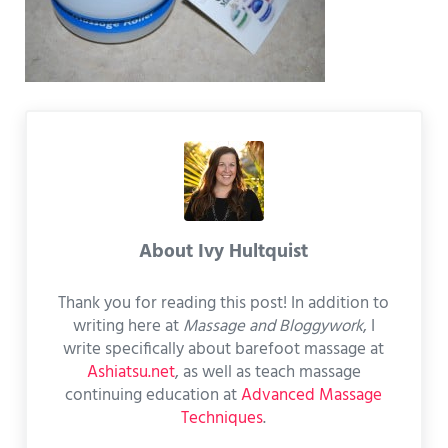
About
Ivy Hultquist
Thank you for reading this post! In addition to
writing here at
Massage and Bloggywork
, I
write specifically about barefoot massage at
Ashiatsu.net
, as well as teach massage
continuing education at
Advanced Massage
Techniques
.