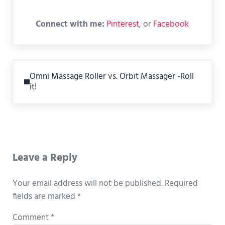
Connect with me:
Pinterest
, or
Facebook
Previous Post:
Omni Massage Roller vs. Orbit Massager -Roll
it!
Reader Interactions
Leave a Reply
Your email address will not be published.
Required
fields are marked
*
Comment
*