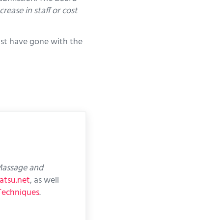
ease in staff or cost
just have gone with the
assage and
atsu.net
, as well
Techniques
.