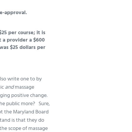
e-approval.
25 per course; it is
 a provider a $600
was $25 dollars per
lso write one to by
lic
and
massage
nging positive change.
the public more? Sure,
bt the Maryland Board
tand is that they do
 the scope of massage