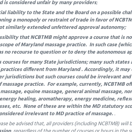
d is considered unfair by many providers
;
l liability to the State and the Board on a possible cha
ing a monopoly or restraint of trade in favor of NCBT
ot similarly extended unfettered approval autonomy;
sibility that NCBTMB might approve a course that is not
y scope of Maryland massage practice. In such case (whic
as no recourse to question or to deny the autonomous 
ourses for many State jurisdictions; many such states 
 practices different from Maryland .
Accordingly, it may 
r jurisdictions but such courses could be irrelevant and
f massage practice. For example, currently, NCBTMB of
 massage, equine massage, general animal massage, no
 energy healing, aromatherapy, energy medicine, reflex
ses, etc. None of these are within the MD statutory sc
considered irrelevant to MD practice of massage.
.
ease be advised that, all providers (including NCBTMB) will
ssion
, regardless of the number of courses or hours in the 