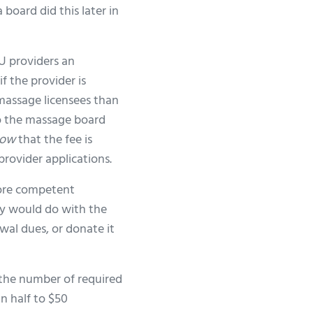
 board did this later in
EU providers an
f the provider is
assage licensees than
to the massage board
ow
that the fee is
provider applications.
more competent
ey would do with the
wal dues, or donate it
 the number of required
n half to $50