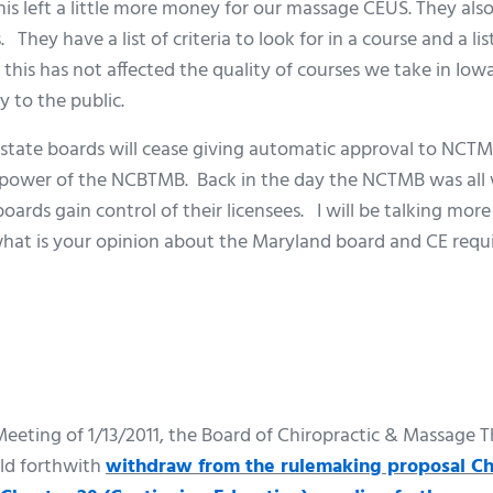
his left a little more money for our massage CEUS. They als
They have a list of criteria to look for in a course and a li
this has not affected the quality of courses we take in Iowa,
 to the public.
tate boards will cease giving automatic approval to NCTM
e power of the NCBTMB. Back in the day the NCTMB was all 
 boards gain control of their licensees. I will be talking mo
what is your opinion about the Maryland board and CE req
 Meeting of 1/13/2011, the Board of Chiropractic & Massage
ld forthwith
withdraw from the rulemaking proposal Ch