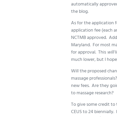
automatically approved 
the blog.
As for the application 
application fee (each a
NCTMB approved. Addit
Maryland. For most mas
for approval. This
will
l
much lower, but I hope 
Will the proposed chan
massage professionals?
new fees. Are they goi
to massage research?
To give some credit to
CEUS to 24 biennially. 