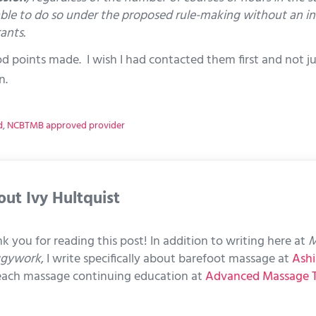
ble to do so under the proposed rule-making without an incr
ants.
ood points made. I wish I had contacted them first and not 
n.
d
,
NCBTMB approved provider
out
Ivy Hultquist
k you for reading this post! In addition to writing here at
M
ggywork
, I write specifically about barefoot massage at
Ashi
each massage continuing education at
Advanced Massage 