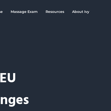
se
Massage Exam
Resources
About Ivy
CEU
anges