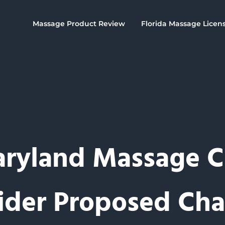
Massage Product Review
Florida Massage Licen
ryland Massage 
ider Proposed Ch