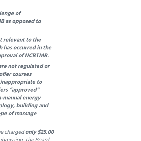
llenge of
MB as opposed to
 relevant to the
h has occurred in the
approval of NCBTMB.
are not regulated or
offer courses
 inappropriate to
fers “approved”
n-manual energy
ology, building and
ope of massage
 be charged
only $25.00
submission.
The Board