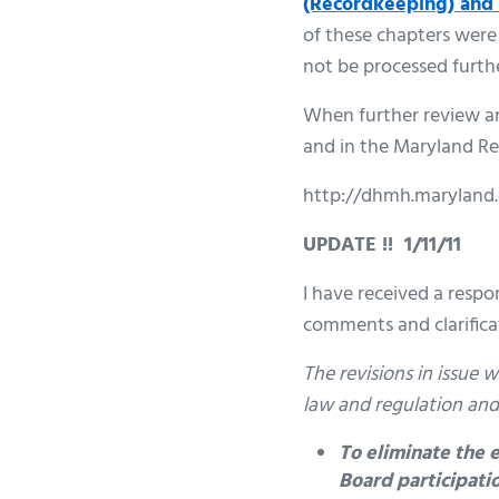
(Recordkeeping) and 
of these chapters were
not be processed furthe
When further review and
and in the Maryland Re
http://dhmh.maryland
UPDATE !! 1/11/11
I have received a respo
comments and clarificat
The revisions in issue
law and regulation and
To eliminate the
Board participatio