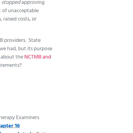
o
stopped
approving
st of unacceptable
 raised costs, or
B providers. State
we had, but its purpose
re about the
NCTMB and
uirements?
 Therapy Examiners
apter 16