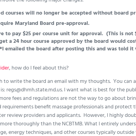
 involve the following major changes:
courses will no longer be accepted without board pr
require Maryland Board pre-approval.
e to pay $25 per course unit for approval. (This is not $
get a 24 hour course approved by the board would cost
*I emailed the board after posting this and was told it 
ider
, how do I feel about this?
h to write the board an email with my thoughts. You can a
is:
regs@dhmh.state.md.us
. I want what is best for the pub
e more fees and regulations are not the way to go about bri
d requirements benefit massage professionals and protect 
r review providers and applicants. However, I highly dou
s more thoroughly than the NCBTMB. What I entirely unders
e, energy techniques, and other courses typically outside