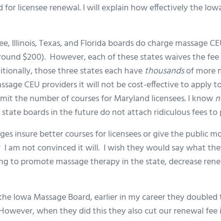
for licensee renewal. I will explain how effectively the Iowa
fee, Illinois, Texas, and Florida boards do charge massage C
round $200). However, each of these states waives the fee i
ionally, those three states each have
thousands
of more m
sage CEU providers it will not be cost-effective to apply 
imit the number of courses for Maryland licensees. I know
n
state boards in the future do not attach ridiculous fees to 
ges insure better courses for licensees or give the public 
 I am not convinced it will. I wish they would say what th
ng to promote massage therapy in the state, decrease rene
 the Iowa Massage Board, earlier in my career they doubled
However, when they did this they also cut our renewal fee i