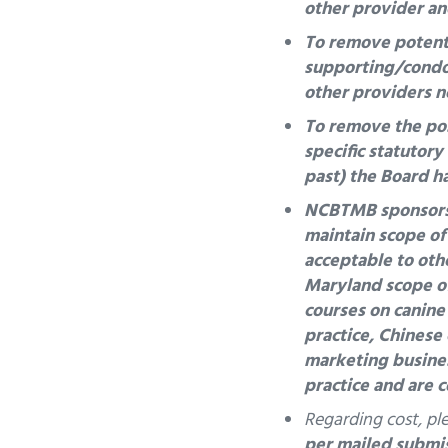
other provider an
To remove potentia
supporting/condon
other providers n
To remove the pos
specific statutor
past) the Board h
NCBTMB sponsors c
maintain scope of
acceptable to othe
Maryland scope o
courses on
canine
practice, Chinese
marketing busines
practice and are 
Regarding cost, pl
per mailed submi