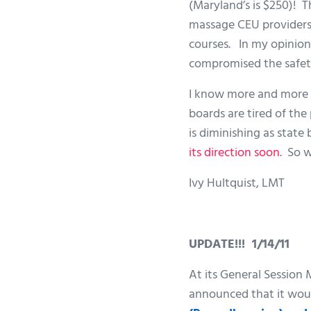
(Maryland’s is $250)! T
massage CEU providers. 
courses. In my opinion 
compromised the safety
I know more and more s
boards are tired of th
is diminishing as state
its direction soon
. So 
Ivy Hultquist, LMT
UPDATE!!! 1/14/11
At its General Session
announced that it wou