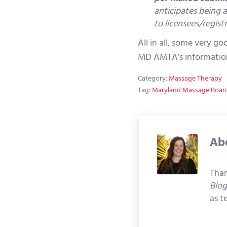
anticipates being a
to licensees/registr
All in all, some very g
MD AMTA’s informatio
Category:
Massage Therapy
Tag:
Maryland Massage Boar
Ab
Than
Blo
as t