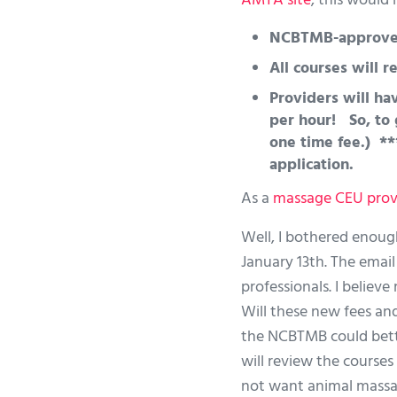
AMTA site
, this would
NCBTMB-approved 
All courses will 
Providers will hav
per hour! So, to 
one time fee.) **
application.
As a
massage CEU prov
Well, I bothered enoug
January 13th. The email 
professionals. I believ
Will these new fees an
the NCBTMB could bette
will review the course
not want animal massag