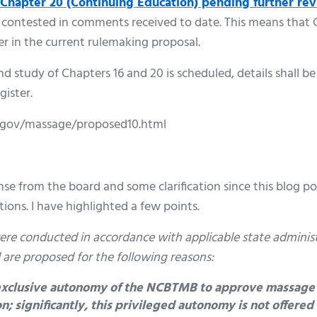
Chapter 20 (Continuing Education) pending further re
 contested in comments received to date. This means that C
r in the current rulemaking proposal.
 study of Chapters 16 and 20 is scheduled, details shall be
gister.
.gov/massage/proposed10.html
nse from the board and some clarification since this blog p
ions. I have highlighted a few points.
 were conducted in accordance with applicable state adminis
 are proposed for the following reasons:
 exclusive autonomy of the NCBTMB to approve massage
n; significantly, this privileged autonomy is not offere