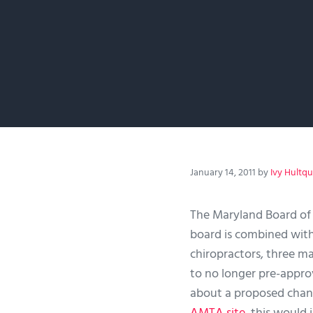
January 14, 2011
by
Ivy Hultqu
The Maryland Board of
board is combined with
chiropractors, three m
to no longer pre-appr
about a proposed chan