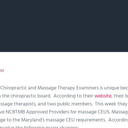
ist
 Chiropractic and Massage Therapy Examiners is unique be
 the chiropractic board. According to their
website
, their 
assage therapists, and two public members. This week the
ove NCBTMB Approved Providers for massage CEUS. Massa
ge to the Maryland’s massage CEU requirements. Accordin