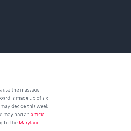
cause the massage
board is made up of six
y may decide this week
ge may had an
article
g to the
Maryland