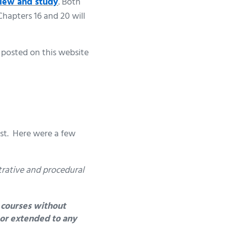
view and study
. Both
hapters 16 and 20 will
 posted on this website
ost. Here were a few
trative and procedural
 courses without
d or extended to any