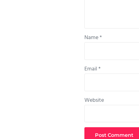
Name
*
Email
*
Website