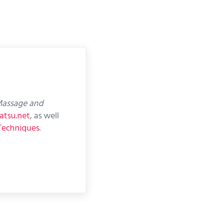
assage and
atsu.net
, as well
Techniques
.