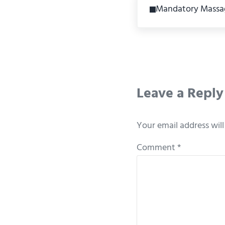
Mandatory Massa
Reader Int
Leave a Reply
Your email address will
Comment
*