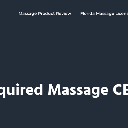
Massage Product Review
Florida Massage Licen
quired Massage C