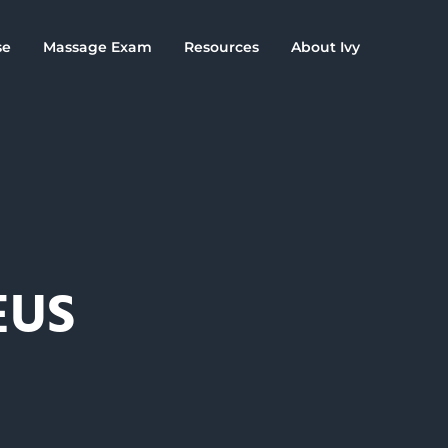
se
Massage Exam
Resources
About Ivy
EUS