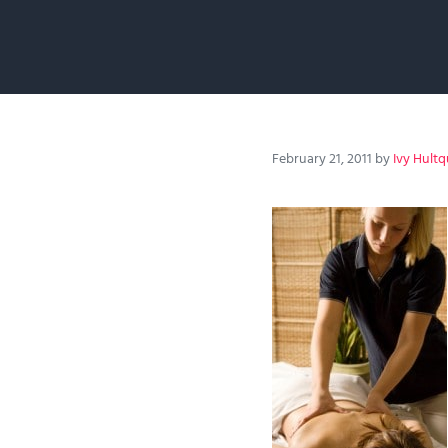
February 21, 2011
by
Ivy Hultq