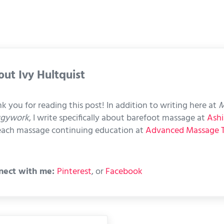
out
Ivy Hultquist
k you for reading this post! In addition to writing here at
M
ggywork
, I write specifically about barefoot massage at
Ashi
each massage continuing education at
Advanced Massage 
nect with me:
Pinterest
, or
Facebook