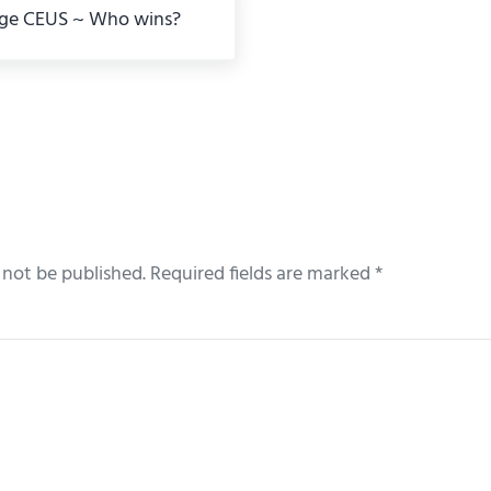
ge CEUS ~ Who wins?
eractions
 not be published.
Required fields are marked
*