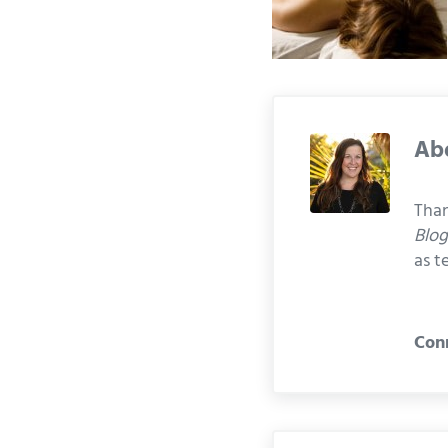
Ab
Than
Blo
as t
Con
Previous Post: