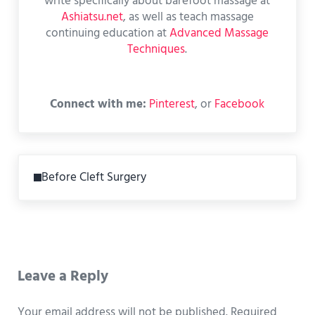
write specifically about barefoot massage at
Ashiatsu.net
, as well as teach massage
continuing education at
Advanced Massage
Techniques
.
Connect with me:
Pinterest
, or
Facebook
Previous Post:
Before Cleft Surgery
Reader Interactions
Leave a Reply
Your email address will not be published.
Required