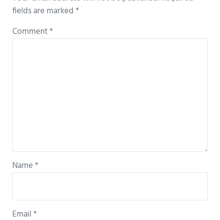
fields are marked
*
Comment
*
Name
*
Email
*