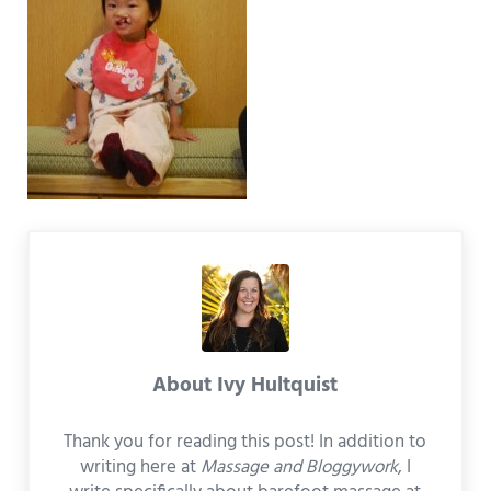
About
Ivy Hultquist
Thank you for reading this post! In addition to
writing here at
Massage and Bloggywork
, I