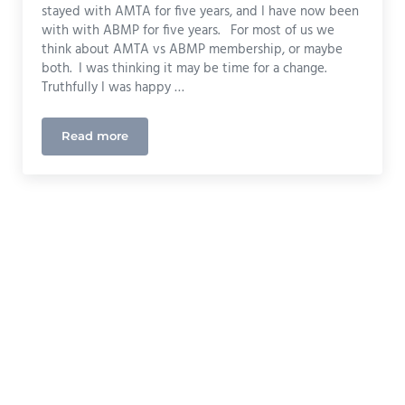
stayed with AMTA for five years, and I have now been
with with ABMP for five years. For most of us we
think about AMTA vs ABMP membership, or maybe
both. I was thinking it may be time for a change.
Truthfully I was happy …
Read more
Choosing Massage Liability Insurance (AMTA, ABM