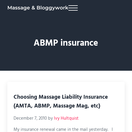
Skip to main content
Skip to header right navigation
Skip to site footer
Massage & Bloggywork
Menu
ABMP insurance
Choosing Massage Liability Insurance
(AMTA, ABMP, Massage Mag, etc)
December 7, 2010
by
Ivy Hultquist
My insurance renewal came in the mail yesterday. I